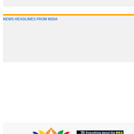
NEWS HEADLINES FROM INDIA