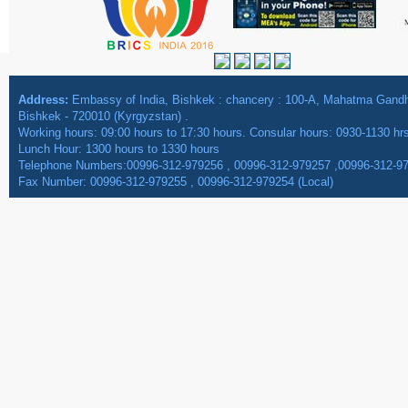
Address:
Embassy of India, Bishkek : chancery : 100-A, Mahatma Gan
Bishkek - 720010 (Kyrgyzstan) .
Working hours: 09:00 hours to 17:30 hours. Consular hours: 0930-1130 hr
Lunch Hour: 1300 hours to 1330 hours
Telephone Numbers:00996-312-979256 , 00996-312-979257 ,00996-312-9
Fax Number: 00996-312-979255 , 00996-312-979254 (Local)