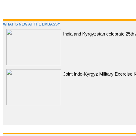
WHAT IS NEW AT THE EMBASSY
India and Kyrgyzstan celebrate 25th 
Joint Indo-Kyrgyz Military Exercise 