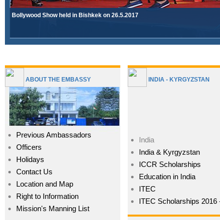
Bollywood Show held in Bishkek on 26.5.2017
Â»
ABOUT THE EMBASSY
INDIA - KYRGYZSTAN
Previous Ambassadors
India
Officers
India & Kyrgyzstan
Holidays
ICCR Scholarships
Contact Us
Education in India
Location and Map
ITEC
Right to Information
ITEC Scholarships 2016 
Mission's Manning List