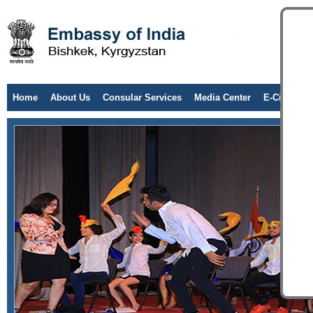
Home
About Us
Consular Services
Media Center
E-Citizen/T