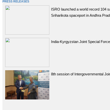
PRESS RELEASES
ISRO launched a world record 104 sa
Sriharikota spaceport in Andhra Pra
India-Kyrgyzstan Joint Special Forc
8th session of Intergovernmental Jo