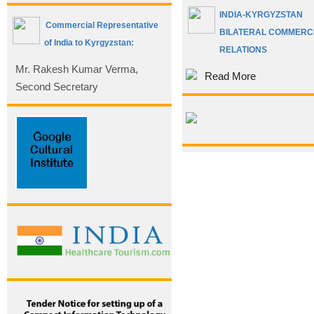
INDIA-KYRGYZSTAN
Commercial Representative
BILATERAL COMMERC
of India to Kyrgyzstan:
RELATIONS
Mr. Rakesh Kumar Verma,
Read More
Second Secretary