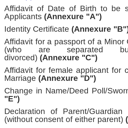
Affidavit of Date of Birth to be s
Applicants
(Annexure "A")
Identity Certificate
(Annexure "B"
Affidavit for a passport of a Minor
(who are separated bu
divorced)
(Annexure "C")
Affidavit for female applicant for
Marriage
(Annexure "D")
Change in Name/Deed Poll/Sworn
"E")
Declaration of Parent/Guardian
(without consent of either parent)