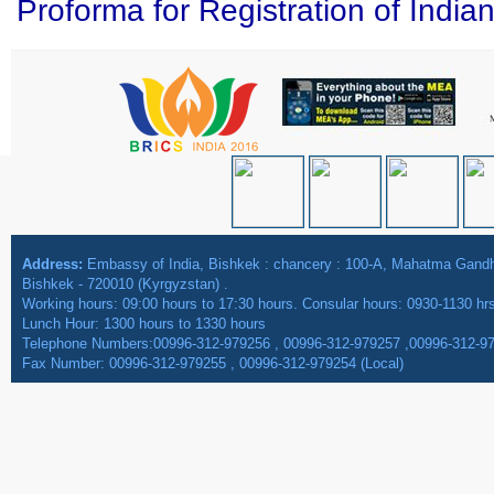
Proforma for Registration of India
Address:
Embassy of India, Bishkek : chancery : 100-A, Mahatma Gan
Bishkek - 720010 (Kyrgyzstan) .
Working hours: 09:00 hours to 17:30 hours. Consular hours: 0930-1130 hr
Lunch Hour: 1300 hours to 1330 hours
Telephone Numbers:00996-312-979256 , 00996-312-979257 ,00996-312-9
Fax Number: 00996-312-979255 , 00996-312-979254 (Local)