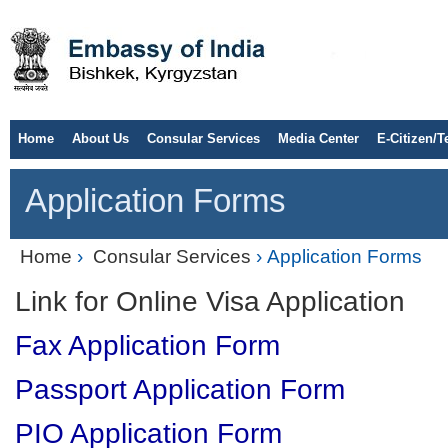
Home
About Us
Consular Services
Media Center
E-Citizen/T
Application Forms
Home
›
Consular Services
› Application Forms
Link for Online Visa Application
Fax Application Form
Passport Application Form
PIO Application Form