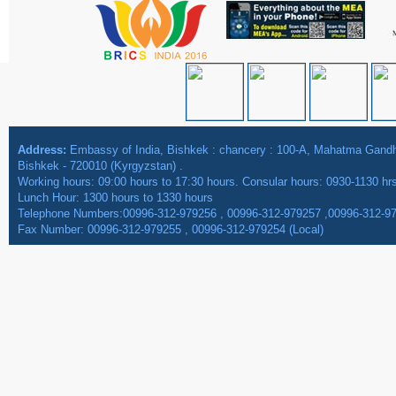
Address:
Embassy of India, Bishkek : chancery : 100-A, Mahatma Gan
Bishkek - 720010 (Kyrgyzstan) .
Working hours: 09:00 hours to 17:30 hours. Consular hours: 0930-1130 hr
Lunch Hour: 1300 hours to 1330 hours
Telephone Numbers:00996-312-979256 , 00996-312-979257 ,00996-312-9
Fax Number: 00996-312-979255 , 00996-312-979254 (Local)