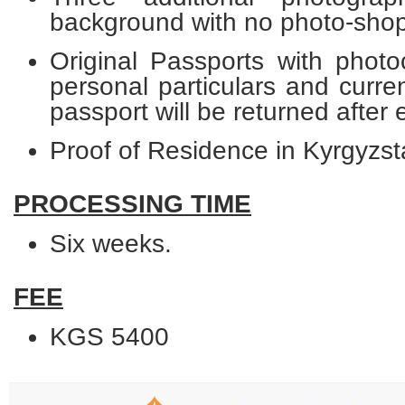
background with no photo-shop
Original Passports with photo
personal particulars and curre
passport will be returned after
Proof of Residence in Kyrgyzst
PROCESSING TIME
Six weeks.
FEE
KGS 5400