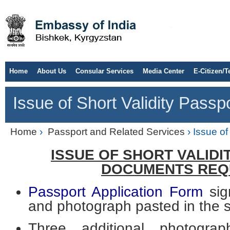
Home
About Us
Consular Services
Media Center
E-Citizen/T
Issue of Short Validity Passp
Home
›
Passport and Related Services
› Issue of
ISSUE OF SHORT VALID
DOCUMENTS REQ
Passport Application Form
sig
and photograph pasted in the 
Three additional photograp