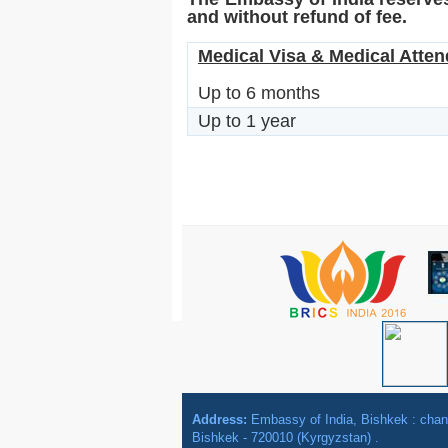
and without refund of fee.
Medical Visa & Medical Attend
Up to 6 months
Up to 1 year
Address:
Embassy of India, Bishkek : ch
Bishkek - 720010 (Kyrgyzstan) .