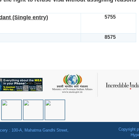
ant (Single entry)
5755
8575
Copyright p
ancery : 100-A, Mahatma Gandhi Street,
Hype