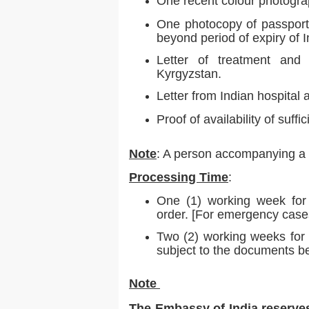
One recent colour photogra
One photocopy of passport. 
beyond period of expiry of In
Letter of treatment and 
Kyrgyzstan.
Letter from Indian hospital 
Proof of availability of suffi
Note
: A person accompanying a p
Processing Time
:
One (1) working week for 
order. [For emergency case
Two (2) working weeks for 
subject to the documents be
Note
The Embassy of India reserves