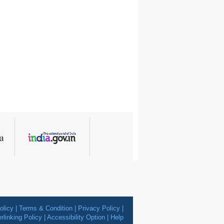
olicy
|
Terms & Condition
|
Privacy Policy
|
rlinking Policy
|
Accessibility Option
|
Help