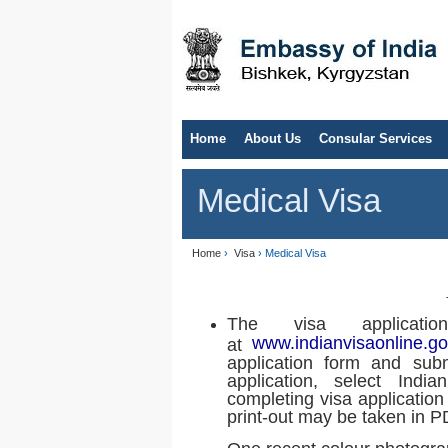
Home
About Us
Consular Services
Medical Visa
Home
›
Visa
› Medical Visa
The visa applicat
www.indianvisaonline.go
at
application form and subm
application, select India
completing visa application
print-out may be taken in P