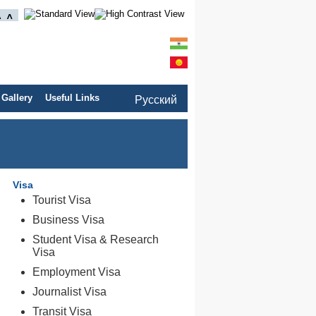
 Gallery
Useful Links
Pусский
Visa
Tourist Visa
Business Visa
Student Visa & Research
Visa
Employment Visa
Journalist Visa
Transit Visa