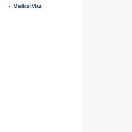
Medical Visa