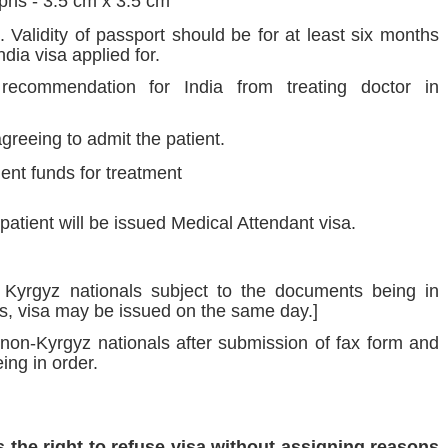
phs - 3.5 cm x 3.5 cm
Validity of passport should be for at least six months
dia visa applied for.
recommendation for India from treating doctor in
agreeing to admit the patient.
cient funds for treatment
atient will be issued Medical Attendant visa.
Kyrgyz nationals subject to the documents being in
s, visa may be issued on the same day.]
non-Kyrgyz nationals after submission of fax form and
ing in order.
 the right to refuse visa without assigning reasons