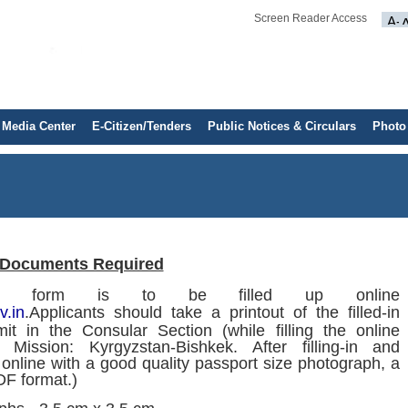
Screen Reader Access
Media Center
E-Citizen/Tenders
Public Notices & Circulars
Photo
Documents Required
ion form is to be filled up online
v.in
.Applicants should take a printout of the filled-in
it in the Consular Section (while filling the online
n Mission: Kyrgyzstan-Bishkek. After filling-in and
 online with a good quality passport size photograph, a
DF format.)