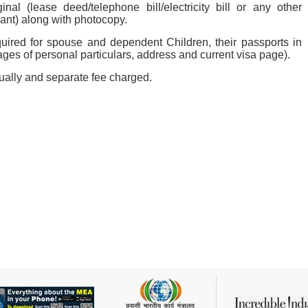
nal (lease deed/telephone bill/electricity bill or any other
ant) along with photocopy.
quired for spouse and dependent Children, their passports in
pages of personal particulars, address and current visa page).
dually and separate fee charged.