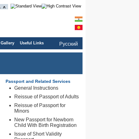
 Gallery
Useful Links
Pусский
Passport and Related Services
General Instructions
Reissue of Passport of Adults
Reissue of Passport for
Minors
New Passport for Newborn
Child With Birth Registration
Issue of Short Validity