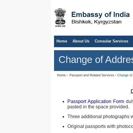
Home
About Us
Consular Services
Change of Addre
Home
›
Passport and Related Services
› Change of
Passport Application Form
dul
pasted in the space provided.
Three additional photographs w
Original passports with photoco