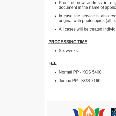
Proof of new address in origi
document in the name of applic
In case the service is also re
original with photocopies (all 
All cases will be treated indivi
PROCESSING TIME
Six weeks.
FEE
Normal PP - KGS 5400
Jumbo PP– KGS 7160