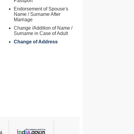
Passport
Endorsement of Spouse's
Name / Surname After
Marriage
Change /Addition of Name /
Surname in Case of Adult
Change of Address