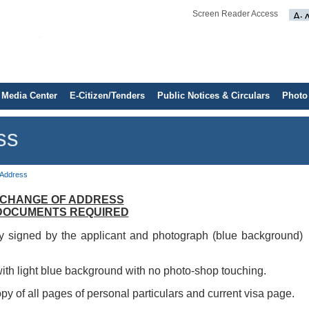
Screen Reader Access
Media Center
E-Citizen/Tenders
Public Notices & Circulars
Photo
ss
 Address
CHANGE OF ADDRESS
DOCUMENTS REQUIRED
y signed by the applicant and photograph (blue background)
ith light blue background with no photo-shop touching.
py of all pages of personal particulars and current visa page.