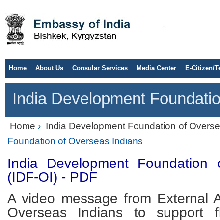
Home
About Us
Consular Services
Media Center
E-Citizen/T
India Development Foundatio
Home
›
India Development Foundation of Overse
Foundation of Overseas Indians
India Development Foundation 
(IDF-OI) - PDF
A video message from External Af
Overseas Indians to support f