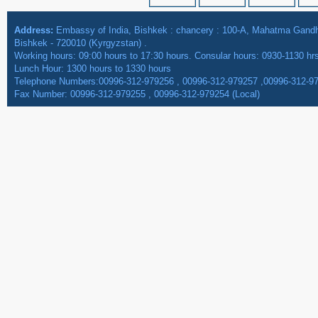
Address:
Embassy of India, Bishkek : chancery : 100-A, Mahatma Gan
Bishkek - 720010 (Kyrgyzstan) .
Working hours: 09:00 hours to 17:30 hours. Consular hours: 0930-1130 hr
Lunch Hour: 1300 hours to 1330 hours
Telephone Numbers:00996-312-979256 , 00996-312-979257 ,00996-312-9
Fax Number: 00996-312-979255 , 00996-312-979254 (Local)