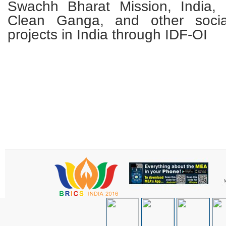
Swachh Bharat Mission, India, 
Clean Ganga, and other soci
projects in India through IDF-OI