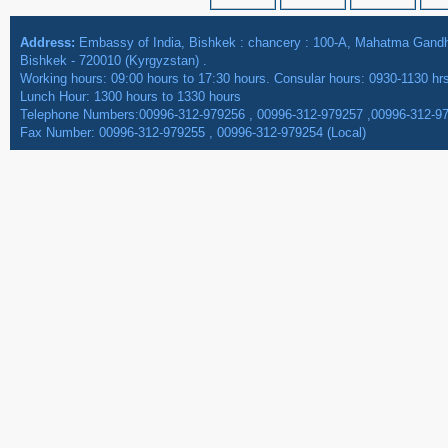
Address:
Embassy of India, Bishkek : chancery : 100-A, Mahatma Gan
Bishkek - 720010 (Kyrgyzstan) .
Working hours: 09:00 hours to 17:30 hours. Consular hours: 0930-1130 hr
Lunch Hour: 1300 hours to 1330 hours
Telephone Numbers:00996-312-979256 , 00996-312-979257 ,00996-312-9
Fax Number: 00996-312-979255 , 00996-312-979254 (Local)