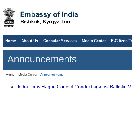
Home
About Us
Consular Services
Media Center
E-Citizen/T
Announcements
Home
›
Media Center
› Announcements
India Joins Hague Code of Conduct against Ballistic Mis