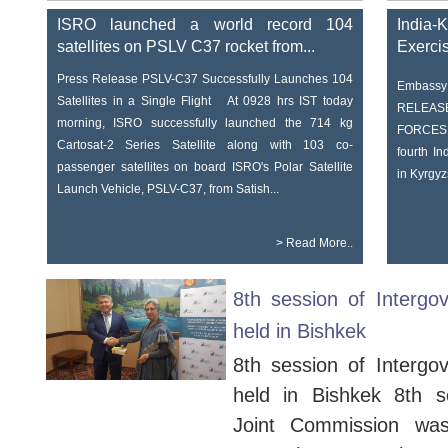
ISRO launched a world record 104
India-
satellites on PSLV C37 rocket from...
Exerci
Press Release PSLV-C37 Successfully Launches 104
Embassy 
Satellites in a Single Flight At 0928 hrs IST today
RELEAS
morning, ISRO successfully launched the 714 kg
FORCE
Cartosat-2 Series Satellite along with 103 co-
fourth In
passenger satellites on board ISRO's Polar Satellite
in Kyrgyz
Launch Vehicle, PSLV-C37, from Satish...
>
Read More..
8th session of Intergo
held in Bishkek
8th session of Intergo
held in Bishkek 8th s
Joint Commission wa