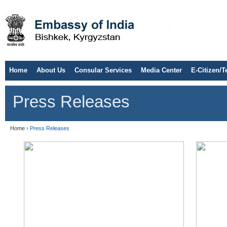
Home
About Us
Consular Services
Media Center
E-Citizen/T
Press Releases
Home
› Press Releases