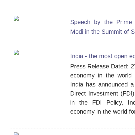
Speech by the Prime 
Modi in the Summit of 
India - the most open e
Press Release Dated: 27
economy in the world
India has announced a 
Direct Investment (FDI)
in the FDI Policy, I
economy in the world for