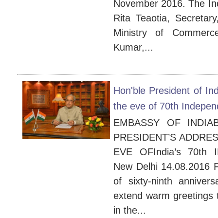
November 2016. The Ind
Rita Teaotia, Secreta
Ministry of Commerce
Kumar,...
Hon'ble President of In
the eve of 70th Indepen
EMBASSY OF INDIA
PRESIDENT’S ADDRES
EVE OFIndia’s 70th
New Delhi 14.08.2016 Fe
of sixty-ninth anniver
extend warm greetings t
in the...