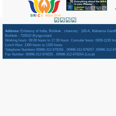
Address:
Embassy of India, Bishkek : chancery : 100-A, Mahatma Gan
Bishkek - 720010 (Kyrgyzstan) .
Working hours: 09:00 hours to 17:30 hours. Consular hours: 0930-1130 hr
Lunch Hour: 1300 hours to 1330 hours
Telephone Numbers:00996-312-979256 , 00996-312-979257 ,00996-312-9
Fax Number: 00996-312-979255 , 00996-312-979254 (Local)