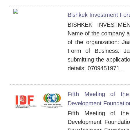
Bishkek Investment Fo
BISHKEK INVESTMEN
Name of the company an
of the organization: Ja
Form of Business: J
submitting the applicat
details: 0709451971...
Fifth Meeting of th
Development Foundation
Fifth Meeting of th
Development Foundatio