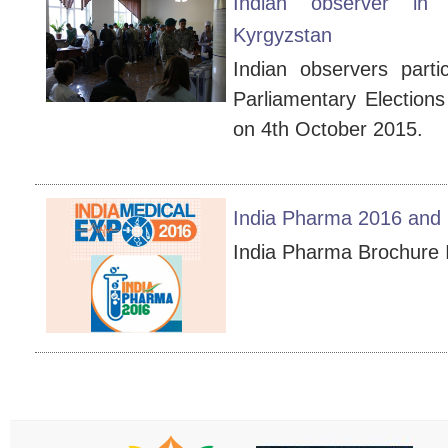
Indian observer in 
Kyrgyzstan
Indian observers parti
Parliamentary Elections
on 4th October 2015.
India Pharma 2016 and 
India Pharma Brochur