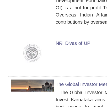
Development Foundatio
OI) is a not-for-profit 
Overseas Indian Affairs
contributions by oversea
NRI Divas of UP
The Global Investor Mee
The Global Investor M
Invest Karnataka aims 
best minds to meet,