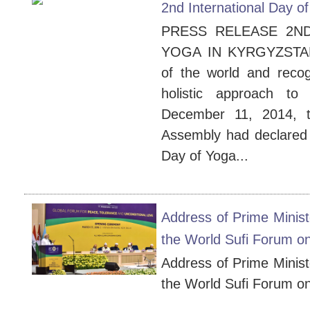
2nd International Day o
PRESS RELEASE 2ND
YOGA IN KYRGYZSTAN 1
of the world and recog
holistic approach to
December 11, 2014, t
Assembly had declared 
Day of Yoga...
Address of Prime Minist
the World Sufi Forum o
Address of Prime Minist
the World Sufi Forum o