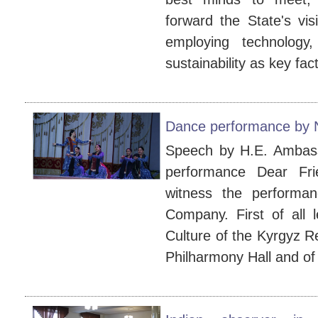
forward the State's vis
employing technology, 
sustainability as key fact
Dance performance by
Speech by H.E. Ambassa
performance Dear Fr
witness the perform
Company. First of all 
Culture of the Kyrgyz Re
Philharmony Hall and of 