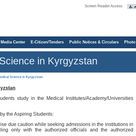
Screen Reader Access
Media Center
E-Citizen/Tenders
Public Notices & Circulars
Photo
 Science in Kyrgyzstan
Medical Science in Kyrgyzstan
gyzstan
udents study in the Medical Institutes/Academy/Universities
by the Aspiring Students:
ise due caution while seeking admissions in the institutions in
ing only with the authorized officials and the authorized