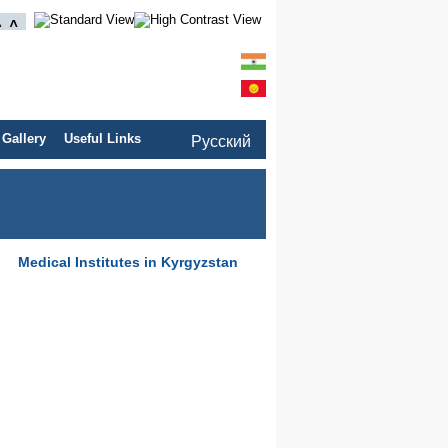
 Gallery
Useful Links
Pусский
Medical Institutes in Kyrgyzstan