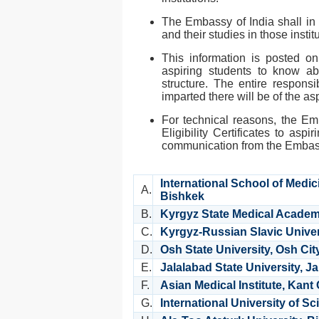
The Embassy of India shall in 
and their studies in those instit
This information is posted 
aspiring students to know abo
structure. The entire responsib
imparted there will be of the as
For technical reasons, the Em
Eligibility Certificates to aspir
communication from the Emba
International School of Medic
A.
Bishkek
B.
Kyrgyz State Medical Academ
C.
Kyrgyz-Russian Slavic Univer
D.
Osh State University, Osh Cit
E.
Jalalabad State University, J
F.
Asian Medical Institute, Kant 
G.
International University of 