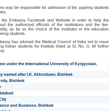
no way be responsible for admission of the aspiring students
utes.
on the Embassy Facebook and Website in order to help the
ut the authorized officials of the institutions and the fee-
ility, as far as the choice of the institutes or the education
piring students.
bassy has advised the Medical Council of India not to issue
ing Indian students for Institute listed at Sl. No. G, till further
ssy
ine under the International University of Kyrgyzstan,
y named after I.K. Akhunbaev, Bishkek
sity, Bishkek
y
alalabad
City
Science and Business, Bishkek