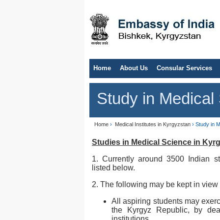
Home
About Us
Consular Services
Study in Medical
Home
›
Medical Institutes in Kyrgyzstan
› Study in 
Studies in Medical Science in Kyr
1. Currently around 3500 Indian st
listed below.
2. The following may be kept in view 
All aspiring students may exerc
the Kyrgyz Republic, by deal
institutions.